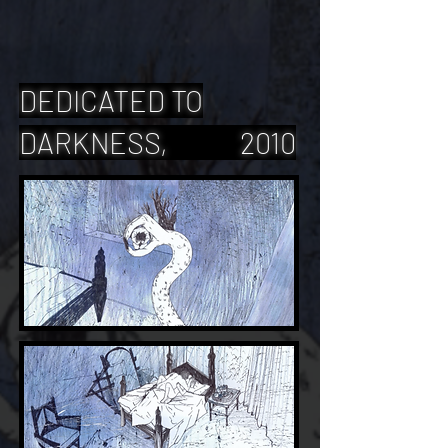
DEDICATED TO
DARKNESS, 2010