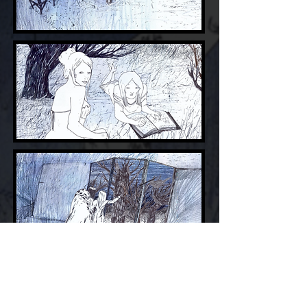
Youtube
VIMEO